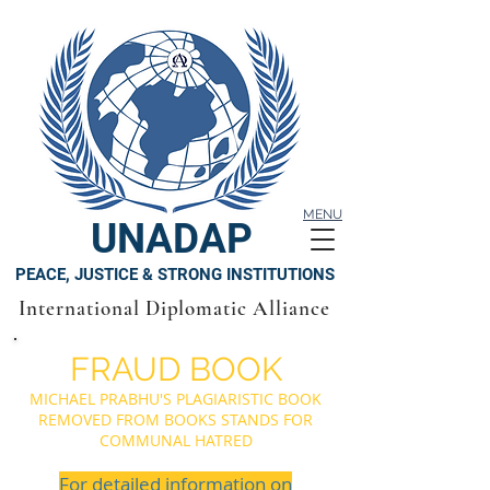
MENU
UNADAP
PEACE, JUSTICE & STRONG INSTITUTIONS
International Diplomatic Alliance
FRAUD BOOK
MICHAEL PRABHU'S PLAGIARISTIC BOOK
REMOVED FROM BOOKS STANDS FOR
COMMUNAL HATRED
For detailed information on