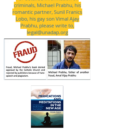
criminals, Michael Prabhu, his
romantic partner, Sunil Franics
Lobo, his gay son Vimal Ajay
Prabhu, please write to,
legal@unadap.org