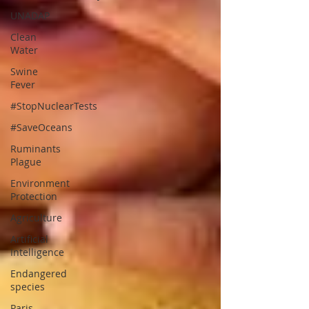
UNADAP
Clean
Water
Swine
Fever
#StopNuclearTests
#SaveOceans
Ruminants
Plague
Environment
Protection
Agriculture
Artificial
Intelligence
Endangered
species
Paris