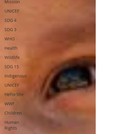
Mission
UNICEF
SDG 4
SDG 3
WHO
Health
Wildlife
SDG 15
Indigenous
UNICEF
HeForShe
WWF
Children
Human
Rights