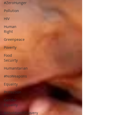
#ZeroHunger
Pollution
HIV
Human
Right
Greenpeace
Poverty
Food
Secuirty
Humanitarian
#NoWeapons
Equality
Protection
Gender
Equality
#AbolitionOfSlavery