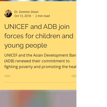
Dr. Dominic Dixon
Oct 13, 2018
2 min read
UNICEF and ADB join
forces for children and
young people
UNICEF and the Asian Development Bank
(ADB) renewed their commitment to
fighting poverty and promoting the health
and wellbeing of...