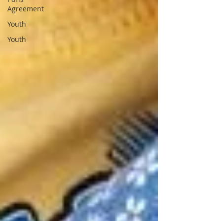
Agreement
Youth
Youth