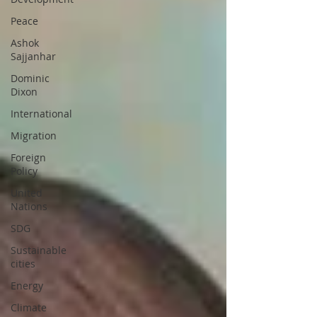
Peace
Ashok
Sajjanhar
Dominic
Dixon
International
Migration
Foreign
Policy
United
Nations
SDG
Sustainable
cities
Energy
Climate