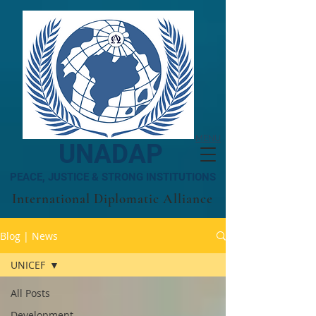
MENU
UNADAP
PEACE, JUSTICE & STRONG INSTITUTIONS
International Diplomatic Alliance
Blog | News
UNICEF
All Posts
Development