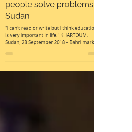
helps some of the most
disadvantaged young
people solve problems |
Sudan
"I can’t read or write but I think education
is very important in life." KHARTOUM,
Sudan, 28 September 2018 – Bahri market,
north...