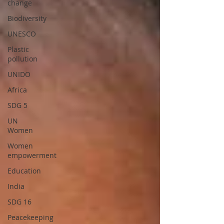
change
Biodiversity
UNESCO
Plastic
pollution
UNIDO
Africa
SDG 5
UN
Women
Women
empowerment
Education
India
SDG 16
Peacekeeping