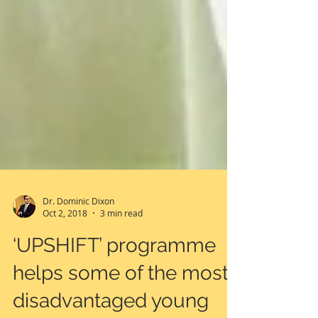
Dr. Dominic Dixon
Oct 2, 2018
3 min read
‘UPSHIFT’ programme