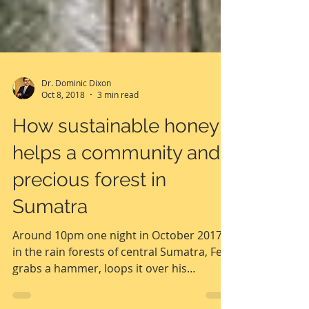
Dr. Dominic Dixon
Oct 8, 2018
3 min read
How sustainable honey
helps a community and
precious forest in
Sumatra
Around 10pm one night in October 2017,
in the rain forests of central Sumatra, Feri
grabs a hammer, loops it over his