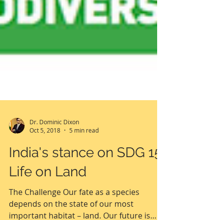
Dr. Dominic Dixon
Oct 5, 2018
5 min read
India's stance on SDG 15:
Life on Land