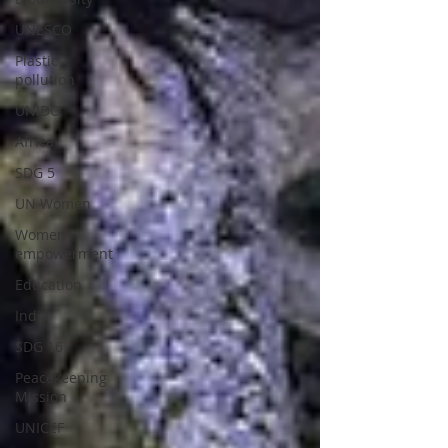
UNESCO
Plastic
pollution
UNIDO
Africa
SDG 5
UN Women
Women
empowerment
Education
India
SDG 16
Peacekeeping
Mission
UNICEF