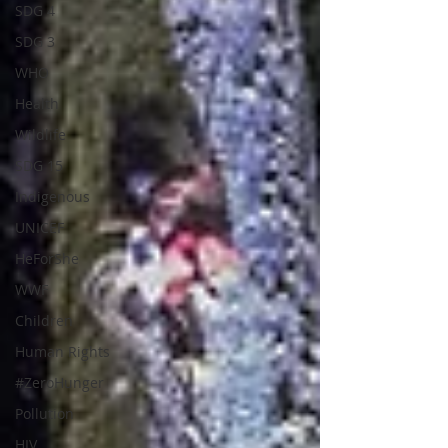
SDG 4
SDG 3
WHO
Health
Wildlife
SDG 15
Indigenous
UNICEF
HeForShe
WWF
Children
Human Rights
#ZeroHunger
Pollution
HIV