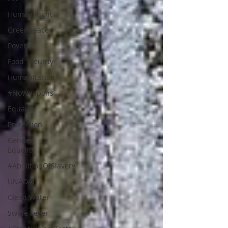
Human Right
Greenpeace
Poverty
Food Secuirty
Humanitarian
#NoWeapons
Equality
Protection
Gender
Equality
#AbolitionOfSlavery
UNADAP
Clean Water
Swine Fever