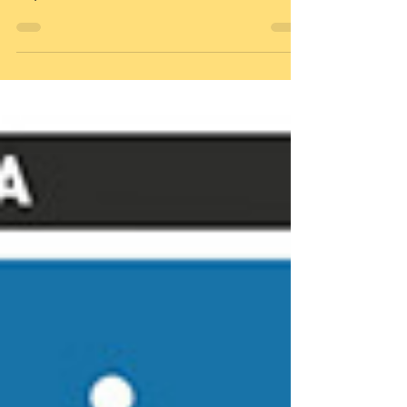
The Challenge Our fate as a species
depends on the state of our most
important habitat – land. Our future is
linked to the survival of...