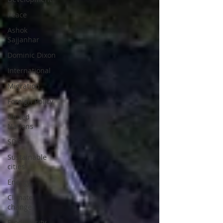
Peace
Ashok
Sajjanhar
Dominic Dixon
International
Migration
Foreign Policy
United
Nations
SDG
Sustainable
cities
Energy
Climate
change
Biodiversity