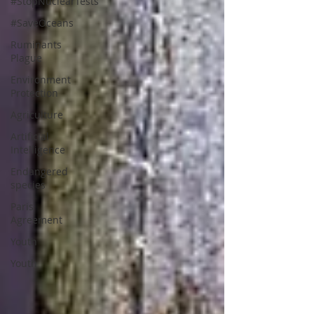
#StopNuclearTests
#SaveOceans
Ruminants
Plague
Environment
Protection
Agriculture
Artificial
Intelligence
Endangered
species
Paris
Agreement
Youth
Youth