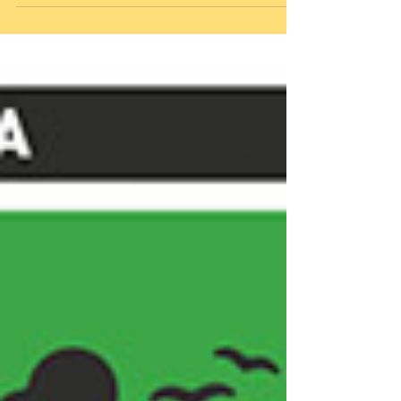
shoulder, and...