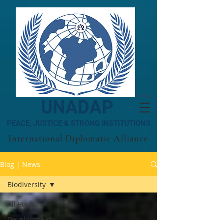
MENU
UNADAP
PEACE, JUSTICE & STRONG INSTITUTIONS
International Diplomatic Alliance
Blog | News
Biodiversity
All Posts
Development