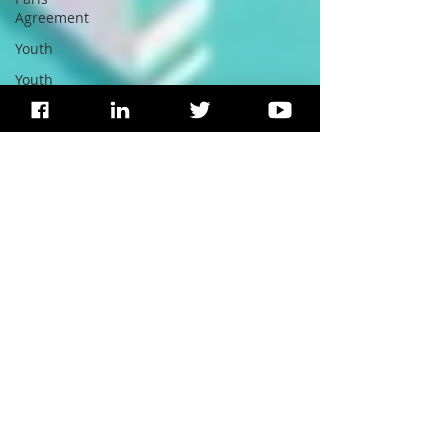
Agreement
Youth
Youth