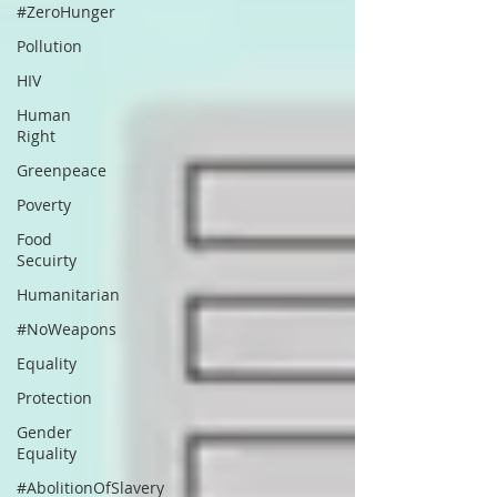
#ZeroHunger
Pollution
HIV
Human
Right
Greenpeace
Poverty
Food
Secuirty
Humanitarian
#NoWeapons
Equality
Protection
Gender
Equality
#AbolitionOfSlavery