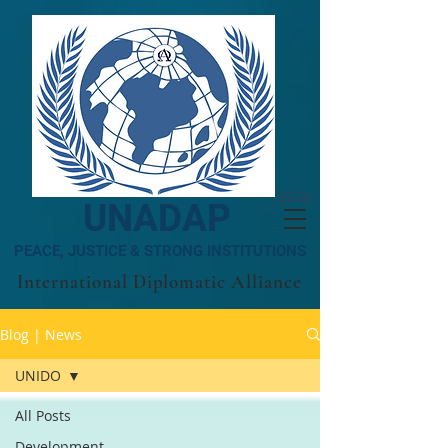
MENU
UNADAP
PEACE, JUSTICE & STRONG INSTITUTIONS
International Diplomatic Alliance
Blog | News
UNIDO
All Posts
Development