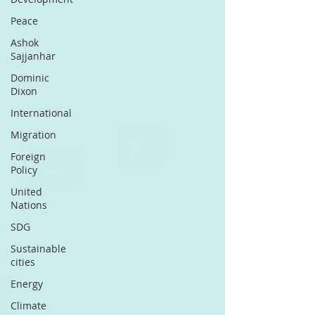
Peace
Ashok
Sajjanhar
Dominic
Dixon
International
Migration
Foreign
Policy
United
Nations
SDG
Sustainable
cities
Energy
Climate