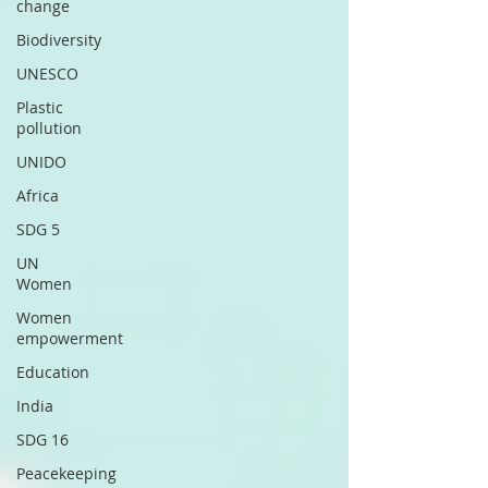
change
Biodiversity
UNESCO
Plastic
pollution
UNIDO
Africa
SDG 5
UN
Women
Women
empowerment
Education
India
SDG 16
Peacekeeping