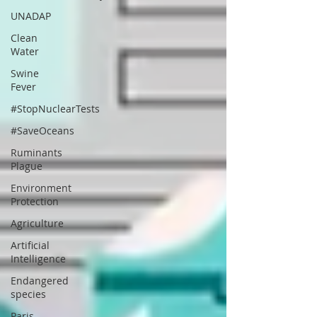
UNADAP
Clean
Water
Swine
Fever
#StopNuclearTests
#SaveOceans
Ruminants
Plague
Environment
Protection
Agriculture
Artificial
Intelligence
Endangered
species
Paris