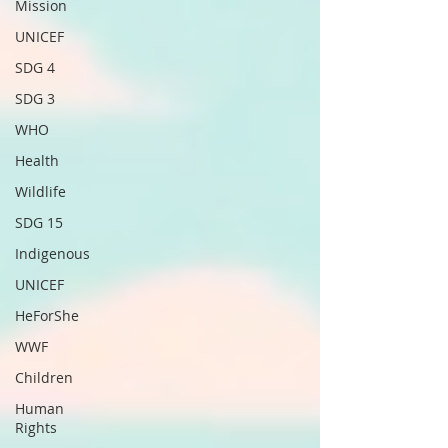
Mission
UNICEF
SDG 4
SDG 3
WHO
Health
Wildlife
SDG 15
Indigenous
UNICEF
HeForShe
WWF
Children
Human
Rights