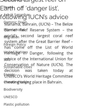
Earth off ‘danger list’,
Peace
Ashok Sajjanhar
following IUCN’s advice
Dominic Dixon
Manama, Bahrain, (IUCN) – The Belize 
International
Barrier Reef Reserve System – the 
world’s second largest coral reef 
Migration
system after the Great Barrier Reef – 
Foreign Policy
has come off the List of World 
United Nations
Heritage in Danger, following the 
advice of the International Union for 
SDG
Conservation of Nature (IUCN). The 
Sustainable cities
decision was taken today at 
Energy
UNESCO’s World Heritage Committee 
meeting taking place in Bahrain.
Climate change
Biodiversity
UNESCO
Plastic pollution