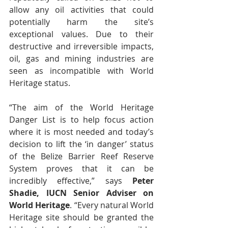
allow any oil activities that could 
potentially harm the site’s 
exceptional values. Due to their 
destructive and irreversible impacts, 
oil, gas and mining industries are 
seen as incompatible with World 
Heritage status.
“The aim of the World Heritage 
Danger List is to help focus action 
where it is most needed and today’s 
decision to lift the ‘in danger’ status 
of the Belize Barrier Reef Reserve 
System proves that it can be 
incredibly effective,” says 
Peter 
Shadie, IUCN Senior Adviser on 
World Heritage
. “Every natural World 
Heritage site should be granted the 