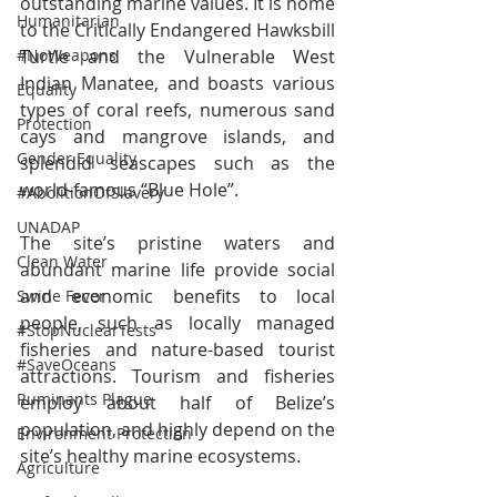
outstanding marine values. It is home 
Humanitarian
to the Critically Endangered Hawksbill 
#NoWeapons
Turtle and the Vulnerable West 
Indian Manatee, and boasts various 
Equality
types of coral reefs, numerous sand 
Protection
cays and mangrove islands, and 
Gender Equality
splendid seascapes such as the 
world-famous “Blue Hole”.
#AbolitionOfSlavery
UNADAP
The site’s pristine waters and 
Clean Water
abundant marine life provide social 
and economic benefits to local 
Swine Fever
people, such as locally managed 
#StopNuclearTests
fisheries and nature-based tourist 
#SaveOceans
attractions. Tourism and fisheries 
Ruminants Plague
employ about half of Belize’s 
population, and highly depend on the 
Environment Protection
site’s healthy marine ecosystems.
Agriculture