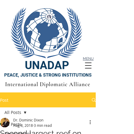
MENU
UNADAP
PEACE, JUSTICE & STRONG INSTITUTIONS
International Diplomatic Alliance
Post
All Posts
Dr. Dominic Dixon
All Posts
Aug 8, 2018
3 min read
Second largest reef on
Development