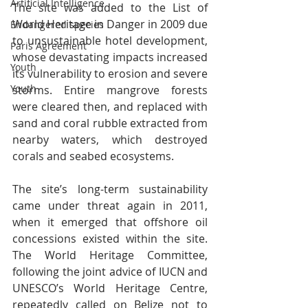
Artificial Intelligence
The site was added to the List of 
World Heritage in Danger in 2009 due 
Endangered species
to unsustainable hotel development, 
Paris Agreement
whose devastating impacts increased 
Youth
its vulnerability to erosion and severe 
Youth
storms. Entire mangrove forests 
were cleared then, and replaced with 
sand and coral rubble extracted from 
nearby waters, which destroyed 
corals and seabed ecosystems.
The site’s long-term sustainability 
came under threat again in 2011, 
when it emerged that offshore oil 
concessions existed within the site. 
The World Heritage Committee, 
following the joint advice of IUCN and 
UNESCO’s World Heritage Centre, 
repeatedly called on Belize not to 