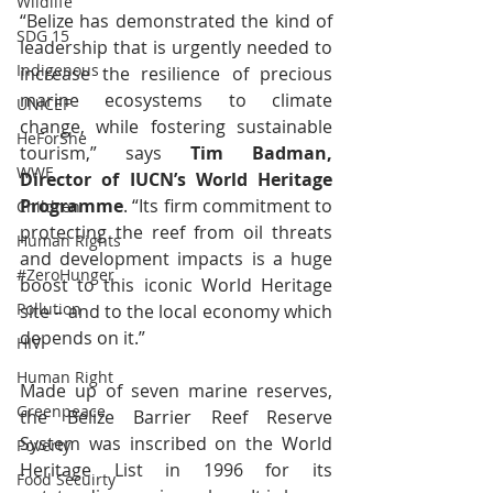
Wildlife
“Belize has demonstrated the kind of 
SDG 15
leadership that is urgently needed to 
Indigenous
increase the resilience of precious 
marine ecosystems to climate 
UNICEF
change, while fostering sustainable 
HeForShe
tourism,” says 
Tim Badman, 
WWF
Director of IUCN’s World Heritage 
Programme
. “Its firm commitment to 
Children
protecting the reef from oil threats 
Human Rights
and development impacts is a huge 
#ZeroHunger
boost to this iconic World Heritage 
Pollution
site – and to the local economy which 
depends on it.”
HIV
Human Right
Made up of seven marine reserves, 
Greenpeace
the Belize Barrier Reef Reserve 
System was inscribed on the World 
Poverty
Heritage List in 1996 for its 
Food Secuirty