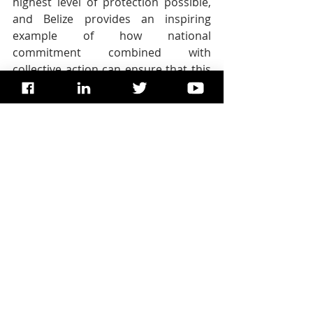
highest level of protection possible, 
and Belize provides an inspiring 
example of how national 
commitment combined with 
collective action can ensure that this 
is the case.”
While unsustainable development no 
longer threatens the integrity of the 
Belize Barrier Reef Reserve System, 
the site is increasingly exposed to 
climate change, with impacts such as 
coral bleaching, rising sea levels, 
beach erosion and hurricanes. 
Climate change is the fastest growing 
threat to natural World Heritage, 
according to the independent 2017 
IUCN World Heritage Outlook
assessment.