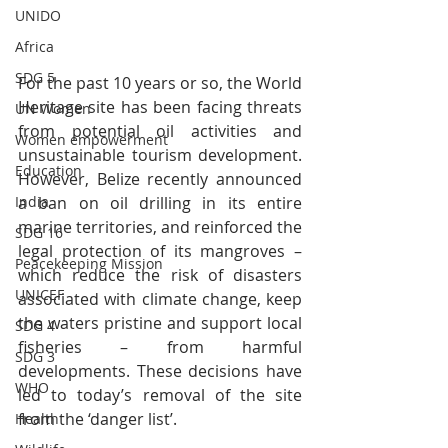
UNIDO
Africa
SDG 5
For the past 10 years or so, the World 
Heritage site has been facing threats 
UN Women
from potential oil activities and 
Women empowerment
unsustainable tourism development. 
Education
However, Belize recently announced 
India
a ban on oil drilling in its entire 
marine territories, and reinforced the 
SDG 16
legal protection of its mangroves – 
Peacekeeping Mission
which reduce the risk of disasters 
UNICEF
associated with climate change, keep 
the waters pristine and support local 
SDG 4
fisheries – from harmful 
SDG 3
developments. These decisions have 
WHO
led to today’s removal of the site 
from the ‘danger list’.
Health