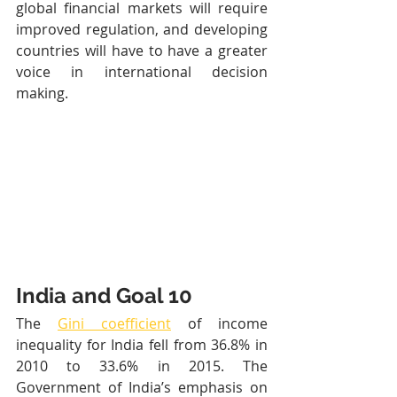
global financial markets will require 
improved regulation, and developing 
countries will have to have a greater 
voice in international decision 
making.
India and Goal 10
The 
Gini coefficient
 of income 
inequality for India fell from 36.8% in 
2010 to 33.6% in 2015. The 
Government of India’s emphasis on 