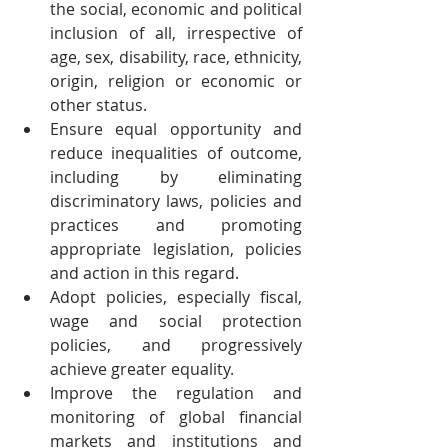
the social, economic and political 
inclusion of all, irrespective of 
age, sex, disability, race, ethnicity, 
origin, religion or economic or 
other status.
Ensure equal opportunity and 
reduce inequalities of outcome, 
including by eliminating 
discriminatory laws, policies and 
practices and promoting 
appropriate legislation, policies 
and action in this regard.
Adopt policies, especially fiscal, 
wage and social protection 
policies, and progressively 
achieve greater equality.
Improve the regulation and 
monitoring of global financial 
markets and institutions and 