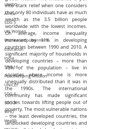
UNIDO
into stark relief when one considers 
that only 80 individuals have as much 
Africa
wealth as the 3.5 billion people 
SDG 5
worldwide with the lowest incomes. 
UN Women
On average, income inequality 
increased by 11% in developing 
Women empowerment
countries between 1990 and 2010. A 
Education
significant majority of households in 
India
developing countries – more than 
SDG 16
75% of the population – live in 
societies where income is more 
Peacekeeping Mission
unequally distributed than it was in 
UNICEF
the 1990s. The international 
SDG 4
community has made significant 
strides towards lifting people out of 
SDG 3
poverty. The most vulnerable nations 
WHO
– the least developed countries, the 
Health
landlocked developing countries and 