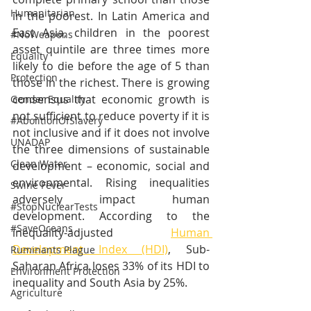
Humanitarian
in the poorest. In Latin America and 
East Asia, children in the poorest 
#NoWeapons
asset quintile are three times more 
Equality
likely to die before the age of 5 than 
Protection
those in the richest. There is growing 
consensus that economic growth is 
Gender Equality
not sufﬁcient to reduce poverty if it is 
#AbolitionOfSlavery
not inclusive and if it does not involve 
UNADAP
the three dimensions of sustainable 
Clean Water
development – economic, social and 
environmental. Rising inequalities 
Swine Fever
adversely impact human 
#StopNuclearTests
development. According to the 
#SaveOceans
inequality-adjusted 
Human 
Development Index (HDI)
, Sub-
Ruminants Plague
Saharan Africa loses 33% of its HDI to 
Environment Protection
inequality and South Asia by 25%.
Agriculture