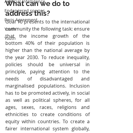
Artificial Intelligence
What can we do to 
Endangered species
address this?
Paris Agreement
Goal 10 presents to the international 
community the following task: ensure 
Youth
that the income growth of the 
Youth
bottom 40% of their population is 
higher than the national average by 
the year 2030. To reduce inequality, 
policies should be universal in 
principle, paying attention to the 
needs of disadvantaged and 
marginalised populations. Inclusion 
has to be promoted actively, in social 
as well as political spheres, for all 
ages, sexes, races, religions and 
ethnicities to create conditions of 
equity within countries. To create a 
fairer international system globally, 