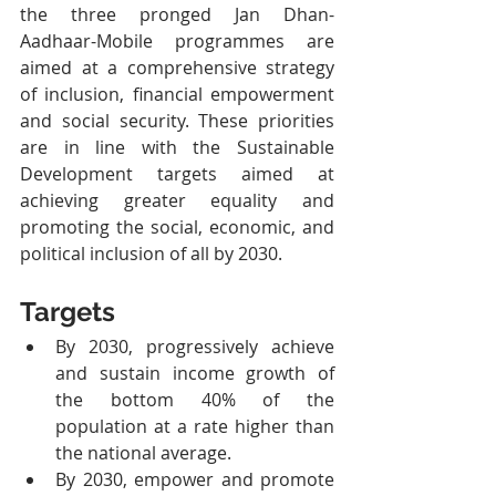
the three pronged Jan Dhan-
Aadhaar-Mobile programmes are 
aimed at a comprehensive strategy 
of inclusion, financial empowerment 
and social security. These priorities 
are in line with the Sustainable 
Development targets aimed at 
achieving greater equality and 
promoting the social, economic, and 
political inclusion of all by 2030.
Targets
By 2030, progressively achieve 
and sustain income growth of 
the bottom 40% of the 
population at a rate higher than 
the national average.
By 2030, empower and promote 