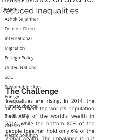
Reduced Inequalities
Peace
Ashok Sajjanhar
Dominic Dixon
International
Migration
Foreign Policy
United Nations
SDG
Sustainable cities
The Challenge
Energy
Inequalities are rising. In 2014, the 
Climate change
richest 1% of the world’s population 
held 48% of the world’s wealth in 
Biodiversity
2014, while the bottom 80% of the 
UNESCO
people together hold only 6% of the 
Plastic pollution
global wealth. The imbalance is put 