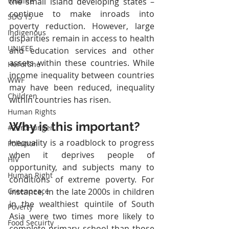
the small island developing states – 
Wildlife
continue to make inroads into 
SDG 15
poverty reduction. However, large 
Indigenous
disparities remain in access to health 
UNICEF
and education services and other 
assets within these countries. While 
HeForShe
income inequality between countries 
WWF
may have been reduced, inequality 
Children
within countries has risen.
Human Rights
Why is this important?
#ZeroHunger
Inequality is a roadblock to progress 
Pollution
when it deprives people of 
HIV
opportunity, and subjects many to 
Human Right
conditions of extreme poverty. For 
instance, in the late 2000s in children 
Greenpeace
in the wealthiest quintile of South 
Poverty
Asia were two times more likely to 
Food Secuirty
complete primary school than those 