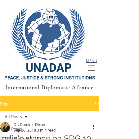
MENU
UNADAP
PEACE, JUSTICE & STRONG INSTITUTIONS
International Diplomatic Alliance
Post
All Posts
Dr. Dominic Dixon
All Posts
Sep 20, 2018
3 min read
India's stance on SDG 10:
Development