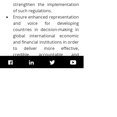
strengthen the implementation 
of such regulations.
Ensure enhanced representation 
and voice for developing 
countries in decision-making in 
global international economic 
and financial institutions in order 
to deliver more effective, 
credible, accountable and 
legitimate institutions.
Facilitate orderly, safe, regular 
and responsible migration and 
mobility of people, including 
through the implementation of 
planned and well-managed 
migration policies.
Implement the principle of 
special and differential 