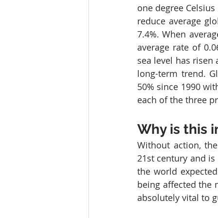
one degree Celsius 
reduce average glob
7.4%. When averaged
average rate of 0.0
sea level has risen 
long-term trend. G
50% since 1990 wit
each of the three p
Why is this 
Without action, the
21st century and is 
the world expected
being affected the 
absolutely vital to 