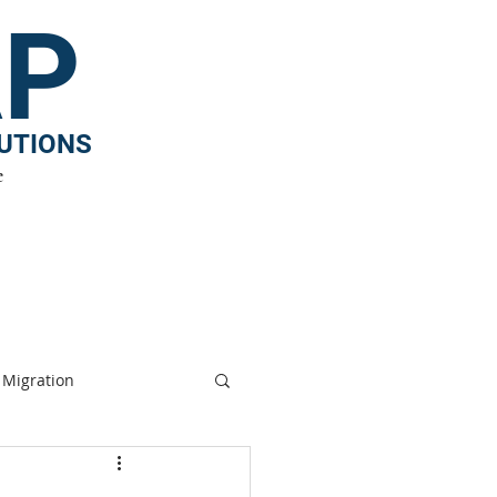
AP
TUTIONS
e
ergy
|
Media
|
Contact
|
Internships
Migration
nge
Biodiversity