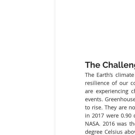
The Challe
The Earth’s climate
resilience of our c
are experiencing c
events. Greenhouse
to rise. They are n
in 2017 were 0.90 
NASA. 2016 was the
degree Celsius abov