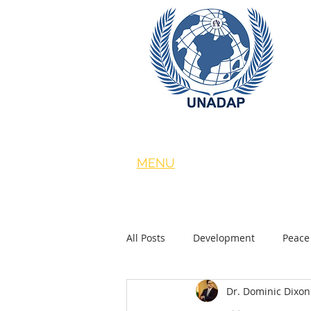
MENU
About
|
ACADEMY
|
COP26 
|
News
All Posts
Development
Peace
Dr. Dominic Dixon
Foreign Policy
United Nation