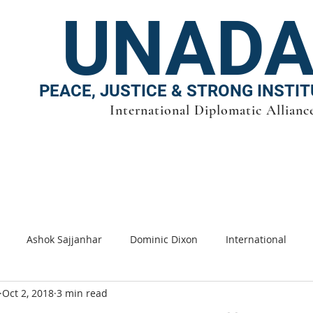
UNAD
PEACE, JUSTICE & STRONG INSTI
International Diplomatic Allianc
PRESIDENCY
|
ESG
|
UN-SDG
|
PUBLISHING |
Team
|
GWA
|
Clean en
Ashok Sajjanhar
Dominic Dixon
International
Oct 2, 2018
3 min read
s
SDG
Sustainable cities
Energy
Climate cha