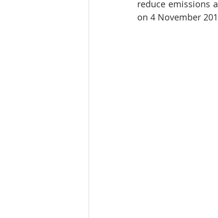
reduce emissions an
on 4 November 201