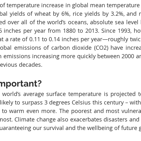
of temperature increase in global mean temperature i
al yields of wheat by 6%, rice yields by 3.2%, and m
 over all of the world’s oceans, absolute sea level h
6 inches per year from 1880 to 2013. Since 1993, ho
at a rate of 0.11 to 0.14 inches per year—roughly twice
lobal emissions of carbon dioxide (CO2) have incre
h emissions increasing more quickly between 2000 an
revious decades.
important?
 world’s average surface temperature is projected to
likely to surpass 3 degrees Celsius this century – wit
 to warm even more. The poorest and most vulnerab
most. Climate change also exacerbates disasters and c
guaranteeing our survival and the wellbeing of future 