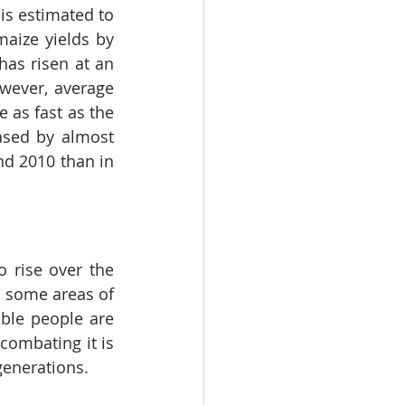
s estimated to 
aize yields by 
as risen at an 
wever, average 
 as fast as the 
ased by almost 
d 2010 than in 
 rise over the 
h some areas of 
le people are 
ombating it is 
generations.