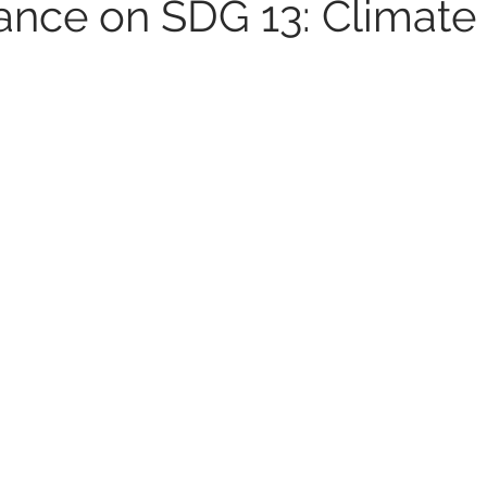
tance on SDG 13: Climate
UNIDO
Africa
SDG 5
UN Women
Women e
6
Peacekeeping Mission
UNICEF
SDG 4
SDG 3