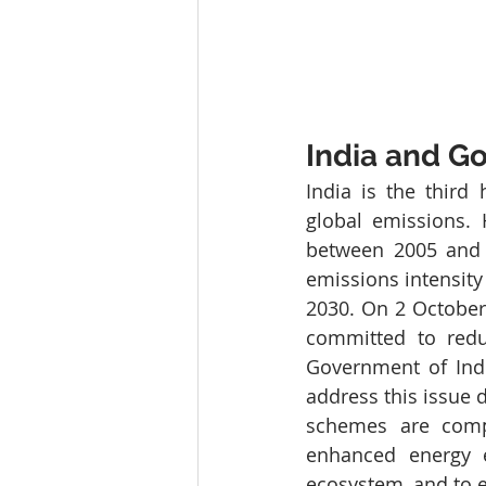
India and Go
India is the third
global emissions. 
between 2005 and 
emissions intensity
2030. On 2 October 
committed to redu
Government of Ind
address this issue di
schemes are comp
enhanced energy ef
ecosystem, and to 