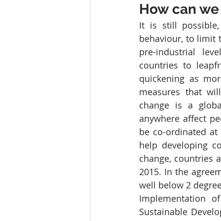
How can we 
It is still possib
behaviour, to limit
pre-industrial lev
countries to leapf
quickening as mor
measures that will
change is a globa
anywhere affect peo
be co-ordinated at 
help developing c
change, countries 
2015. In the agreem
well below 2 degrees
Implementation of
Sustainable Develo