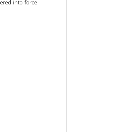
red into force 