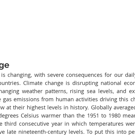
nge
 is changing, with severe consequences for our daily
ountries. Climate change is disrupting national eco
hanging weather patterns, rising sea levels, and e
 gas emissions from human activities driving this c
ow at their highest levels in history. Globally averag
degrees Celsius warmer than the 1951 to 1980 mean,
 third consecutive year in which temperatures wer
e late nineteenth-century levels. To put this into per