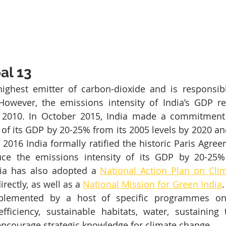
al 13
 highest emitter of carbon-dioxide and is responsib
However, the emissions intensity of India’s GDP r
2010. In October 2015, India made a commitment 
 of its GDP by 20-25% from its 2005 levels by 2020 an
2016 India formally ratified the historic Paris Agreem
ce the emissions intensity of its GDP by 20-25%
ia has also adopted a 
National Action Plan on Cli
rectly, as well as a 
National Mission for Green India
.
lemented by a host of specific programmes on s
ficiency, sustainable habitats, water, sustaining 
encourage strategic knowledge for climate change.