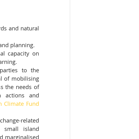
ds and natural 
 and planning.
l capacity on 
arning.
rties to the 
of mobilising 
s the needs of 
n actions and 
n Climate Fund
hange-related 
small island 
d marginalised 