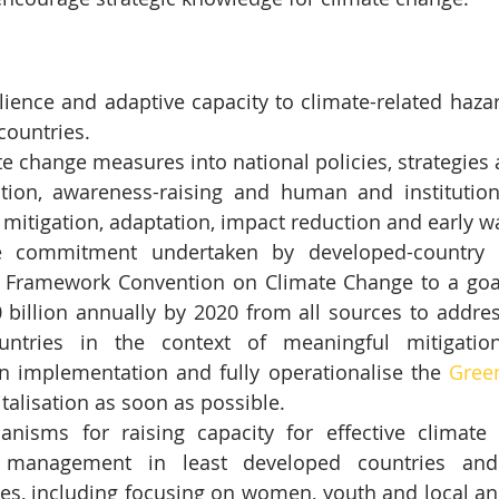
lience and adaptive capacity to climate-related hazar
 countries.
te change measures into national policies, strategies
ion, awareness-raising and human and institutiona
mitigation, adaptation, impact reduction and early w
 commitment undertaken by developed-country pa
 Framework Convention on Climate Change to a goal 
 billion annually by 2020 from all sources to addres
untries in the context of meaningful mitigatio
n implementation and fully operationalise the 
Gree
italisation as soon as possible.
isms for raising capacity for effective climate c
 management in least developed countries and 
tes, including focusing on women, youth and local an