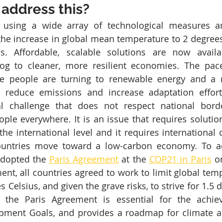
address this?
le, using a wide array of technological measures a
 the increase in global mean temperature to 2 degrees
els. Affordable, scalable solutions are now availa
rog to cleaner, more resilient economies. The pace
e people are turning to renewable energy and a r
 reduce emissions and increase adaptation efforts
l challenge that does not respect national borde
ple everywhere. It is an issue that requires solution
the international level and it requires international 
ountries move toward a low-carbon economy. To ad
adopted the 
Paris Agreement
 at the 
COP21 in Paris
 o
ent, all countries agreed to work to limit global temp
 Celsius, and given the grave risks, to strive for 1.5 d
 the Paris Agreement is essential for the achie
pment Goals, and provides a roadmap for climate act