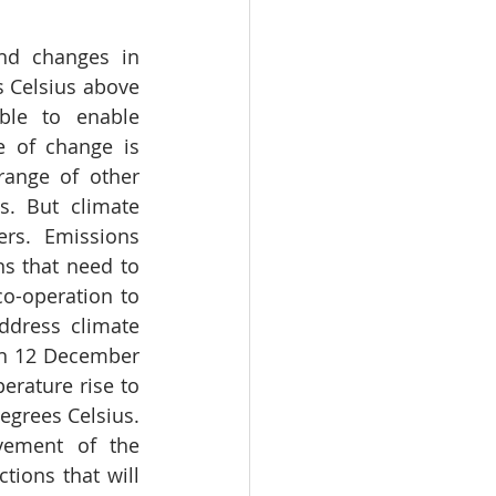
nd changes in 
 Celsius above 
ble to enable 
 of change is 
ange of other 
. But climate 
rs. Emissions 
s that need to 
co-operation to 
dress climate 
n 12 December 
erature rise to 
egrees Celsius. 
vement of the 
ions that will 