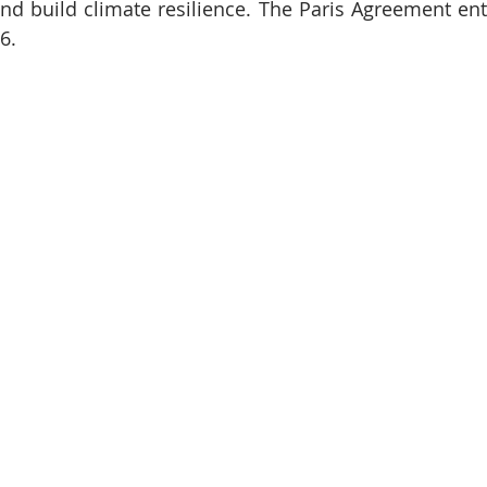
d build climate resilience. The Paris Agreement ente
6.