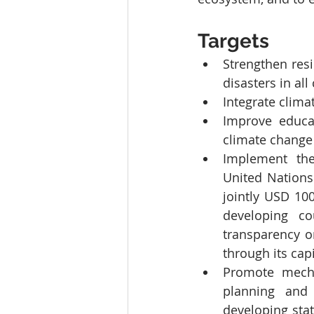
Targets
Strengthen resi
disasters in all
Integrate clima
Improve educat
climate change 
Implement the
United Nations
jointly USD 100
developing co
transparency o
through its cap
Promote mechan
planning and
developing sta