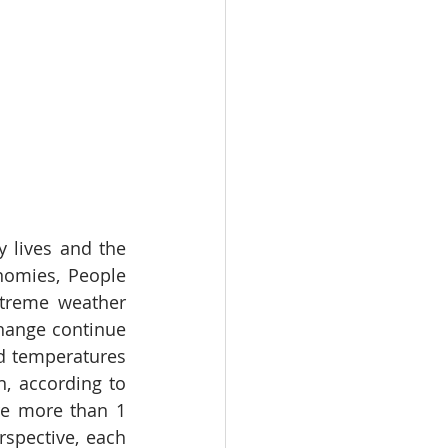
 lives and the 
nomies, People 
xtreme weather 
hange continue 
ed temperatures 
 according to 
e more than 1 
spective, each 