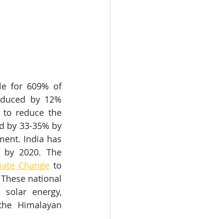
le for 609% of 
educed by 12% 
to reduce the 
d by 33-35% by 
ent. India has 
 by 2020. The 
mate Change
 to 
 These national 
olar energy, 
the Himalayan 