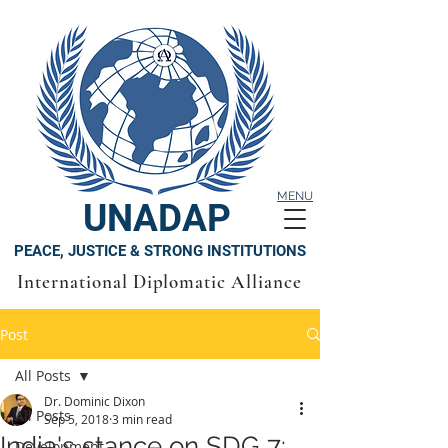
MENU
UNADAP
PEACE, JUSTICE & STRONG INSTITUTIONS
International Diplomatic Alliance
Post
All Posts
Dr. Dominic Dixon
All Posts
Sep 5, 2018
3 min read
India's stance on SDG 7:
Development