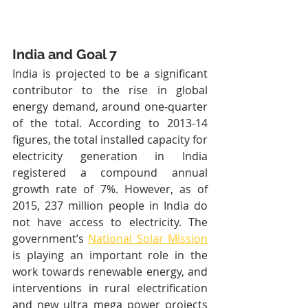
India and Goal 7
India is projected to be a significant 
contributor to the rise in global 
energy demand, around one-quarter 
of the total. According to 2013-14 
figures, the total installed capacity for 
electricity generation in India 
registered a compound annual 
growth rate of 7%. However, as of 
2015, 237 million people in India do 
not have access to electricity. The 
government’s 
National Solar Mission
is playing an important role in the 
work towards renewable energy, and 
interventions in rural electrification 
and new ultra mega power projects 