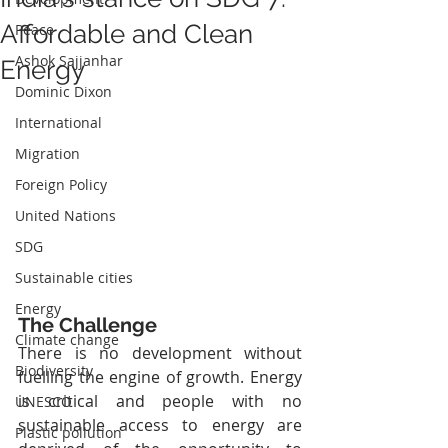
Affordable and Clean
Peace
Ashok Sajjanhar
Energy
Dominic Dixon
International
Migration
Foreign Policy
United Nations
SDG
Sustainable cities
Energy
The Challenge
Climate change
There is no development without 
Biodiversity
fuelling the engine of growth. Energy 
is critical and people with no 
UNESCO
sustainable access to energy are 
Plastic pollution