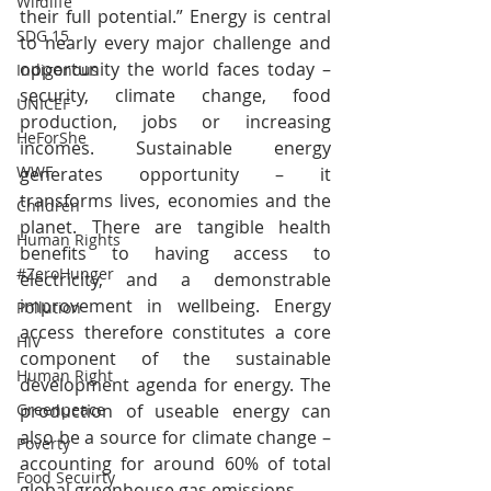
Wildlife
their full potential.” Energy is central 
SDG 15
to nearly every major challenge and 
opportunity the world faces today – 
Indigenous
security, climate change, food 
UNICEF
production, jobs or increasing 
HeForShe
incomes. Sustainable energy 
WWF
generates opportunity – it 
transforms lives, economies and the 
Children
planet. There are tangible health 
Human Rights
benefits to having access to 
#ZeroHunger
electricity, and a demonstrable 
improvement in wellbeing. Energy 
Pollution
access therefore constitutes a core 
HIV
component of the sustainable 
Human Right
development agenda for energy. The 
production of useable energy can 
Greenpeace
also be a source for climate change – 
Poverty
accounting for around 60% of total 
Food Secuirty
global greenhouse gas emissions.