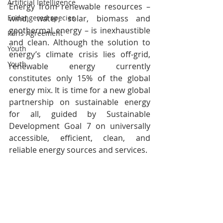
Artificial Intelligence
Energy from renewable resources – 
wind, water, solar, biomass and 
Endangered species
geothermal energy – is inexhaustible 
Paris Agreement
and clean. Although the solution to 
Youth
energy’s climate crisis lies off-grid, 
Youth
renewable energy currently 
constitutes only 15% of the global 
energy mix. It is time for a new global 
partnership on sustainable energy 
for all, guided by Sustainable 
Development Goal 7 on universally 
accessible, efficient, clean, and 
reliable energy sources and services.