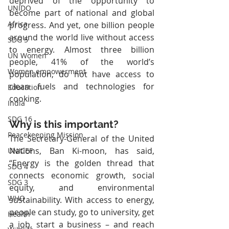
deprived of the opportunity to 
UNIDO
become part of national and global 
Africa
progress. And yet, one billion people 
around the world live without access 
SDG 5
to energy. Almost three billion 
UN Women
people, 41% of the world’s 
Women empowerment
population, do not have access to 
clean fuels and technologies for 
Education
cooking.
India
SDG 16
Why is this important?
Peacekeeping Mission
The Secretary-General of the United 
Nations, Ban Ki-moon, has said, 
UNICEF
“Energy is the golden thread that 
SDG 4
connects economic growth, social 
SDG 3
equity, and environmental 
WHO
sustainability. With access to energy, 
people can study, go to university, get 
Health
a job, start a business – and reach 