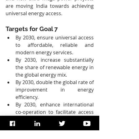
are moving India towards achieving 
universal energy access.
Targets for Goal 7
By 2030, ensure universal access 
to affordable, reliable and 
modern energy services.
By 2030, increase substantially 
the share of renewable energy in 
the global energy mix.
By 2030, double the global rate of 
improvement in energy 
efficiency.
By 2030, enhance international 
co-operation to facilitate access 
to clean energy research and 
technology, including renewable 
energy, energy efficiency and 