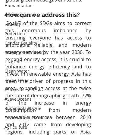
Humanitarian
How can we address this?
#NoWeapons
Goal 7 of the SDGs aims to correct 
Equality
this enormous imbalance by 
Protection
ensuring everyone has access to 
Gender Equality
affordable, reliable, and modern 
energy services by the year 2030. To 
#AbolitionOfSlavery
expand energy access, it is crucial to 
UNADAP
enhance energy efficiency and to 
Clean Water
invest in renewable energy. Asia has 
Swine Fever
been the driver of progress in this 
area, expanding access at the twice 
#StopNuclearTests
the rate of demographic growth. 72% 
#SaveOceans
of the increase in energy 
Ruminants Plague
consumption from modern 
renewable sources between 2010 
Environment Protection
and 2012 came from developing 
Agriculture
regions, including parts of Asia. 