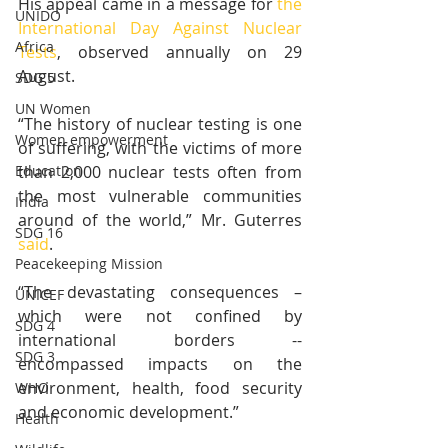
His appeal came in a message for 
the 
UNIDO
International Day Against Nuclear 
Africa
Tests
, observed annually on 29 
August.
SDG 5
UN Women
“The history of nuclear testing is one 
Women empowerment
of suffering, with the victims of more 
than 2,000 nuclear tests often from 
Education
the most vulnerable communities 
India
around of the world,” Mr. Guterres 
SDG 16
said
.
Peacekeeping Mission
“The devastating consequences – 
UNICEF
which were not confined by 
SDG 4
international borders -- 
SDG 3
encompassed impacts on the 
environment, health, food security 
WHO
and economic development.”
Health