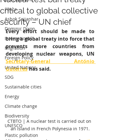
critical to global collective
Peace
Ashok Sajjanhar
security – UN chief
Dominic Dixon
Every effort should be made to 
International
bring a global treaty into force that 
prevents more countries from 
Migration
developing nuclear weapons, UN 
Foreign Policy
Secretary-General António 
United Nations
Guterres
 has said.
SDG
Sustainable cities
Energy
Climate change
Biodiversity
CTBTO | A nuclear test is carried out on 
UNESCO
an island in French Polynesia in 1971.
Plastic pollution