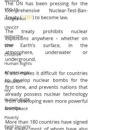
Wildlife
The UN has been pressing for the 
SDG 15
Comprehensive Nuclear-Test-Ban-
Treaty (
CTBT
) to become law.
Indigenous
UNICEF
The treaty prohibits nuclear 
HeForShe
explosions anywhere – whether on 
the Earth’s surface, in the 
WWF
atmosphere, underwater or 
Children
underground.
Human Rights
#ZeroHunger
It also makes it difficult for countries 
to develop nuclear bombs for the 
Pollution
first time, and prevents nations that 
HIV
already possess nuclear technology 
Human Right
from developing even more powerful 
bombs.
Greenpeace
Poverty
More than 180 countries have signed 
Food Secuirty
the treaty, most of whom have also 