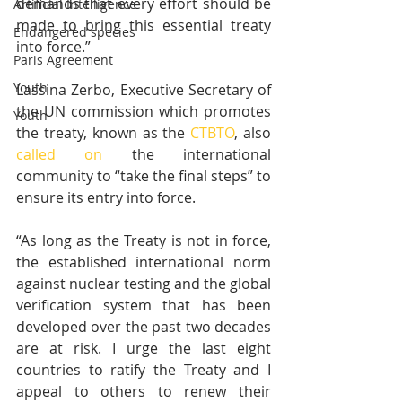
demands that every effort should be 
Artificial Intelligence
made to bring this essential treaty 
Endangered species
into force.”
Paris Agreement
Youth
Lassina Zerbo, Executive Secretary of 
the UN commission which promotes 
Youth
the treaty, known as the 
CTBTO
, also 
called on
 the international 
community to “take the final steps” to 
ensure its entry into force. 
“As long as the Treaty is not in force, 
the established international norm 
against nuclear testing and the global 
verification system that has been 
developed over the past two decades 
are at risk. I urge the last eight 
countries to ratify the Treaty and I 
appeal to others to renew their 