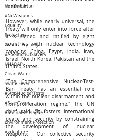
ratified it.
Humanitarian
#NoWeapons
However, while nearly universal, the 
Equality
treaty will only enter into force after 
Protection
it is signed and ratified by eight 
countries with nuclear technology 
Gender Equality
capacity: China, Egypt, India, Iran, 
#AbolitionOfSlavery
Israel, North Korea, Pakistan and the 
UNADAP
United States.
Clean Water
“The Comprehensive Nuclear-Test-
Swine Fever
Ban Treaty has an essential role 
#StopNuclearTests
within the nuclear disarmament and 
#SaveOceans
non-proliferation regime,” the UN 
chief said. “It fosters international 
Ruminants Plague
peace and security by constraining 
Environment Protection
the development of nuclear 
Agriculture
weapons.  Our collective security 