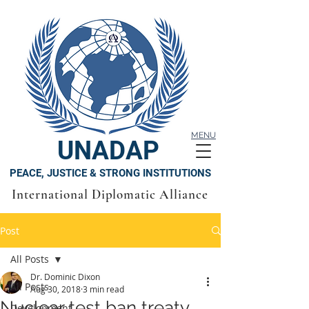
MENU
UNADAP
PEACE, JUSTICE & STRONG INSTITUTIONS
International Diplomatic Alliance
Post
All Posts
Dr. Dominic Dixon
All Posts
Aug 30, 2018
3 min read
Nuclear test ban treaty
Development