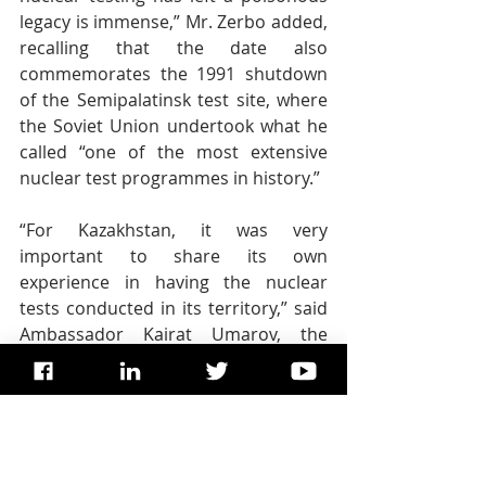
legacy is immense,” Mr. Zerbo added, 
recalling that the date also 
commemorates the 1991 shutdown 
of the Semipalatinsk test site, where 
the Soviet Union undertook what he 
called “one of the most extensive 
nuclear test programmes in history.”
“For Kazakhstan, it was very 
important to share its own 
experience in having the nuclear 
tests conducted in its territory,” said 
Ambassador Kairat Umarov, the 
Permanent Representative of 
Kazakhstan to the UN, emphasizing 
that nuclear weapons are not only 
destructive when they are used, but 
also that their harmful effects 