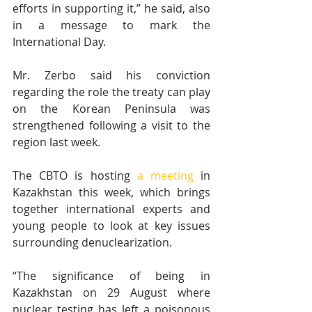
efforts in supporting it,” he said, also 
in a message to mark the 
International Day.
Mr. Zerbo said his conviction 
regarding the role the treaty can play 
on the Korean Peninsula was 
strengthened following a visit to the 
region last week.
The CBTO is hosting 
a meeting
 in 
Kazakhstan this week, which brings 
together international experts and 
young people to look at key issues 
surrounding denuclearization.
“The significance of being in 
Kazakhstan on 29 August where 
nuclear testing has left a poisonous 