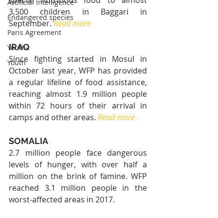
special nutritious food to almost 
Artificial Intelligence
3,500 children in Baggari in 
Endangered species
September. 
Read more
Paris Agreement
IRAQ
Youth
Since fighting started in Mosul in 
Youth
October last year, WFP has provided 
a regular lifeline of food assistance, 
reaching almost 1.9 million people 
within 72 hours of their arrival in 
camps and other areas. 
Read more
SOMALIA
2.7 million people face dangerous 
levels of hunger, with over half a 
million on the brink of famine. WFP 
reached 3.1 million people in the 
worst-affected areas in 2017.