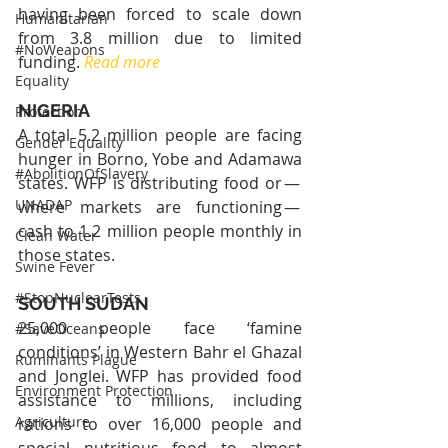
having been forced to scale down 
Humanitarian
from 3.8 million due to limited 
#NoWeapons
funding. 
Read more
Equality
NIGERIA
Protection
A total 5.2 million people are facing 
Gender Equality
hunger in Borno, Yobe and Adamawa 
#AbolitionOfSlavery
states. WFP is distributing food or — 
UNADAP
where markets are functioning — 
cash to 1.2 million people monthly in 
Clean Water
those states.
Swine Fever
#StopNuclearTests
SOUTH SUDAN
25,000 people face ‘famine 
#SaveOceans
conditions’ in Western Bahr el Ghazal 
Ruminants Plague
and Jonglei. WFP has provided food 
Environment Protection
assistance to millions, including 
Agriculture
rations to over 16,000 people and 