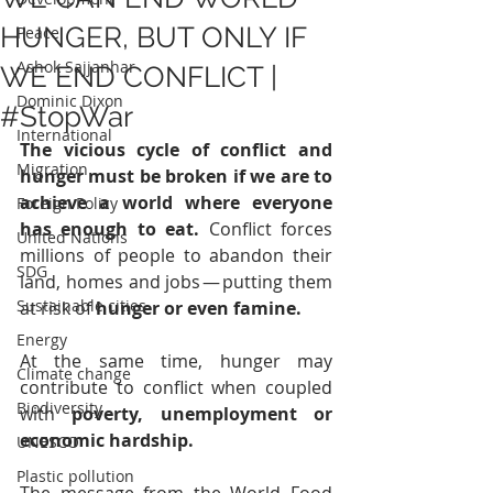
HUNGER, BUT ONLY IF
Peace
Ashok Sajjanhar
WE END CONFLICT |
Dominic Dixon
#StopWar
International
The vicious cycle of conflict and 
Migration
hunger must be broken if we are to 
achieve a world where everyone 
Foreign Policy
has enough to eat. 
Conflict forces 
United Nations
millions of people to abandon their 
SDG
land, homes and jobs — putting them 
Sustainable cities
at risk of 
hunger or even famine.
Energy
At the same time, hunger may 
Climate change
contribute to conflict when coupled 
Biodiversity
with 
poverty, unemployment or 
economic hardship.
UNESCO
Plastic pollution