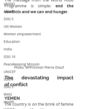
The message from the World Food 
UNIDO
Programme is simple: 
end the 
Africa
conflicts and we can end hunger
.
SDG 5
UN Women
Women empowerment
Education
India
SDG 16
Peacekeeping Mission
Photo: WFP/Simon Pierre Diouf
UNICEF
The devastating impact 
SDG 4
of conflict
SDG 3
WHO
YEMEN
Health
The country is on the brink of famine 