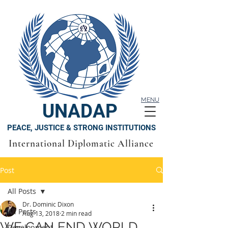
MENU
UNADAP
PEACE, JUSTICE & STRONG INSTITUTIONS
International Diplomatic Alliance
Post
All Posts
Dr. Dominic Dixon
All Posts
Aug 13, 2018
2 min read
WE CAN END WORLD
Development