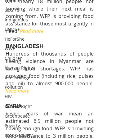
Wildlife
with nearly 18 million people not 
knowing where their next meal is 
SDG 15
coming from. WFP is providing food 
Indigenous
assistance for those most urgently in 
UNICEF
need. 
Read more
HeForShe
BANGLADESH
WWF
Hundreds of thousands of people 
Children
fleeing violence in Myanmar are 
Human Rights
facing food shortages. WFP has 
provided food (including rice, pulses 
#ZeroHunger
and oil) to almost 900,000 people. 
Pollution
Read more
HIV
SYRIA
Human Right
Seven years of war mean an 
Greenpeace
estimated 6.5 million people not 
Poverty
having enough food. WFP is providing 
Food Secuirty
food assistance to 3 million people, 