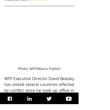
Photo: WFP/Marco Frattini
WFP Executive Director David Beasley 
has visited several countries affected 
by conflict since he took up office in 
April, including Bangladesh, Somalia, 
South Sudan, Nigeria and Yemen.