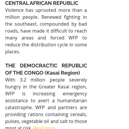
CENTRAL AFRICAN REPUBLIC
Violence has uprooted more than a 
million people. Renewed fighting in 
the southeast, compounded by bad 
roads, have made it difficult to reach 
many areas and forced WFP to 
reduce the distribution cycle in some 
places.
THE DEMOCRACTIC REPUBLIC 
OF THE CONGO (Kasai Region)
With 3.2 million people severely 
hungry in the Greater Kasai region, 
WFP is increasing emergency 
assistance to avert a humanitarian 
catastrophe. WFP and partners are 
providing rations containing cereals, 
pulses, vegetable oil and salt to those 
most at risk. 
Read more