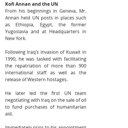
Kofi Annan and the UN
From his beginnings in Geneva, Mr. 
Annan held UN posts in places such 
as Ethiopia, Egypt, the former 
Yugoslavia and at Headquarters in 
New York.
Following Iraq’s invasion of Kuwait in 
1990, he was tasked with facilitating 
the repatriation of more than 900 
international staff as well as the 
release of Western hostages.
He later led the first UN team 
negotiating with Iraq on the sale of oil 
to fund purchases of humanitarian 
aid.
Immediately prior to his appointment 