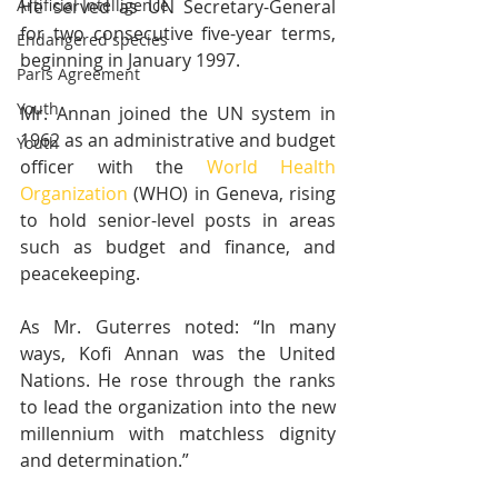
Artificial Intelligence
He served as UN Secretary-General 
for two consecutive five-year terms, 
Endangered species
beginning in January 1997.
Paris Agreement
Youth
Mr. Annan joined the UN system in 
1962 as an administrative and budget 
Youth
officer with the 
World Health 
Organization
 (WHO) in Geneva, rising 
to hold senior-level posts in areas 
such as budget and finance, and 
peacekeeping.
As Mr. Guterres noted: “In many 
ways, Kofi Annan was the United 
Nations. He rose through the ranks 
to lead the organization into the new 
millennium with matchless dignity 
and determination.”