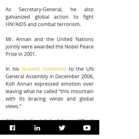
As Secretary-General, he also 
galvanized global action to fight 
HIV/AIDS and combat terrorism.
Mr. Annan and the United Nations 
jointly were awarded the Nobel Peace 
Prize in 2001.
In his 
farewell statement
 to the UN 
General Assembly in December 2006, 
Kofi Annan expressed emotion over 
leaving what he called “this mountain 
with its bracing winds and global 
views.”
Although the job had been difficult 
and challenging, he admitted that it 
was also “thrillingly rewarding” at 