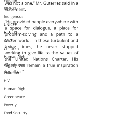
Wildlife
was not alone,” Mr. Guterres said in a 
SDG 15
statement.
Indigenous
“He provided people everywhere with 
UNICEF
a space for dialogue, a place for 
HeForShe
problem-solving and a path to a 
better world.  In these turbulent and 
WWF
trying times, he never stopped 
Children
working to give life to the values of 
Human Rights
the United Nations Charter. His 
#ZeroHunger
legacy will remain a true inspiration 
for all us.”
Pollution
HIV
Human Right
Greenpeace
Poverty
Food Secuirty