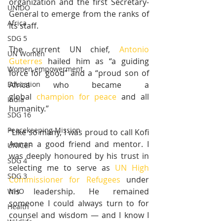
organization and the first Secretary-
UNIDO
General to emerge from the ranks of 
Africa
its staff.
SDG 5
The current UN chief, 
Antonio 
UN Women
Guterres
 hailed him as “a guiding 
Women empowerment
force for good” and a “proud son of 
Africa who became a 
Education
global 
champion for peace
 and all 
India
humanity.”
SDG 16
Peacekeeping Mission
“Like so many, I was proud to call Kofi 
Annan a good friend and mentor. I 
UNICEF
was deeply honoured by his trust in 
SDG 4
selecting me to serve as 
UN High 
SDG 3
Commissioner for Refugees
 under 
his leadership. He remained 
WHO
someone I could always turn to for 
Health
counsel and wisdom — and I know I 