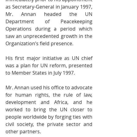
as Secretary-General in January 1997, 
Mr. Annan headed the UN 
Department of Peacekeeping 
Operations during a period which 
saw an unprecedented growth in the 
Organization’s field presence.
His first major initiative as UN chief 
was a plan for UN reform, presented 
to Member States in July 1997.
Mr. Annan used his office to advocate 
for human rights, the rule of law, 
development and Africa, and he 
worked to bring the UN closer to 
people worldwide by forging ties with 
civil society, the private sector and 
other partners.