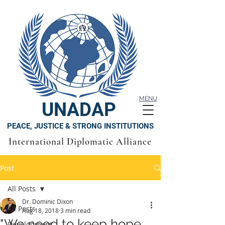
MENU
UNADAP
PEACE, JUSTICE & STRONG INSTITUTIONS
International Diplomatic Alliance
Post
All Posts
Dr. Dominic Dixon
All Posts
Aug 18, 2018
3 min read
"We need to keep hope
Development