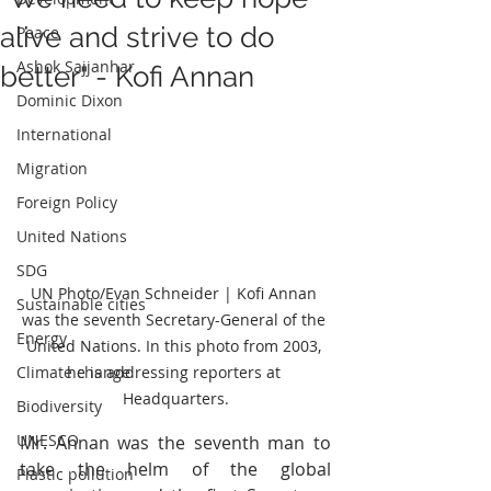
alive and strive to do
Peace
Ashok Sajjanhar
better" - Kofi Annan
Dominic Dixon
International
Migration
Foreign Policy
United Nations
SDG
UN Photo/Evan Schneider | Kofi Annan 
Sustainable cities
was the seventh Secretary-General of the 
Energy
United Nations. In this photo from 2003, 
he is addressing reporters at 
Climate change
Headquarters.
Biodiversity
UNESCO
Mr. Annan was the seventh man to 
take the helm of the global 
Plastic pollution