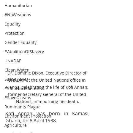
Humanitarian
#NoWeapons
Equality
Protection
Gender Equality
#AbolitionOfSlavery
UNADAP
Clean Water
Dr. Dominic Dixon, Executive Director of 
Swine Fever
UNADAP at the United Nations office in 
Vienna, celebrating the life of Kofi Annan, 
#StopNuclearTests
former Secretary-General of the United 
#SaveOceans
Nations, in mourning his death.
Ruminants Plague
Kofi Annan was born in Kamasi, 
Environment Protection
Ghana, on 8 April 1938.
Agriculture